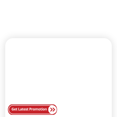
Enroll
Now
Limited spots
available, enroll now
to enjoy our
promotion!