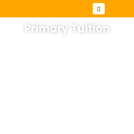
Primary Tuition