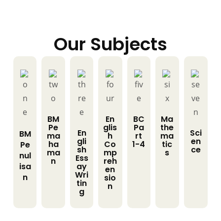
Our Subjects
BM
En
BC
Ma
Pe
glis
Pa
the
En
Sci
BM
ma
h
rt
ma
gli
en
ha
Co
1-4
tic
Pe
sh
ce
ma
mp
s
nul
Ess
n
reh
isa
ay
en
Wri
n
sio
tin
n
g