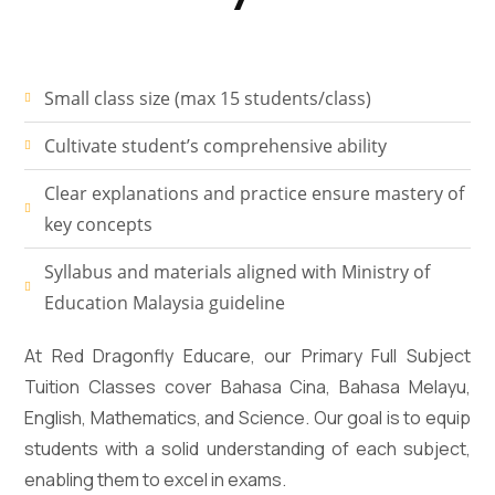
Small class size (max 15 students/class)
Cultivate student’s comprehensive ability
Clear explanations and practice ensure mastery of
key concepts
Syllabus and materials aligned with Ministry of
Education Malaysia guideline
At Red Dragonfly Educare, our Primary Full Subject
Tuition Classes cover Bahasa Cina, Bahasa Melayu,
English, Mathematics, and Science. Our goal is to equip
students with a solid understanding of each subject,
enabling them to excel in exams.