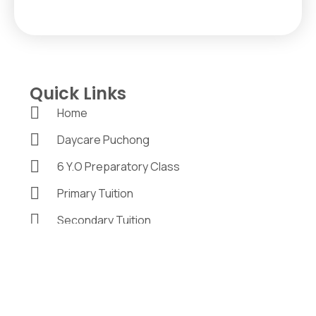
Quick Links
Home
Daycare Puchong
6 Y.O Preparatory Class
Primary Tuition
Secondary Tuition
Program & Activities
Careers