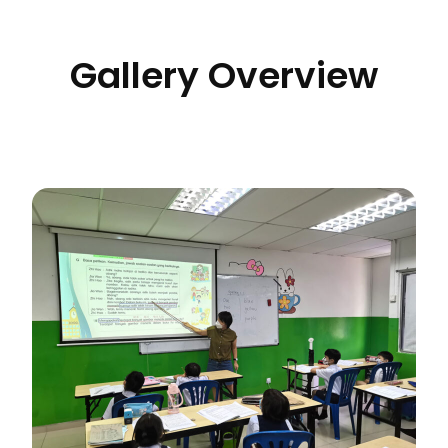
Gallery Overview