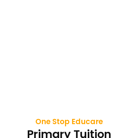
One Stop Educare
Primary Tuition